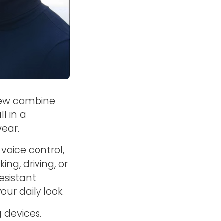
iew combine
l in a
wear.
voice control,
ng, driving, or
esistant
our daily look.
g devices.