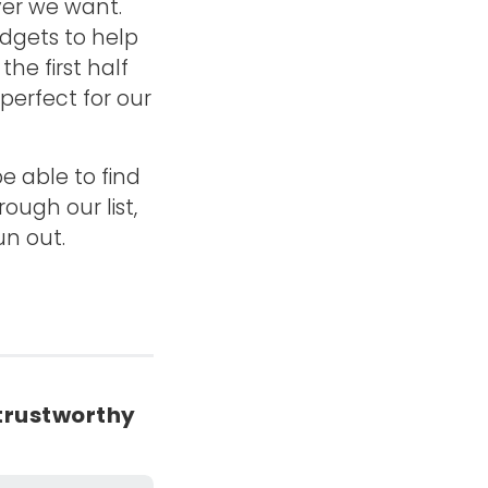
ver we want.
adgets to help
he first half
erfect for our
e able to find
ough our list,
un out.
trustworthy