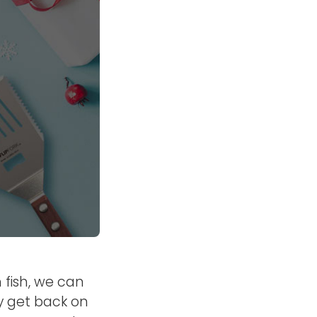
 fish, we can
y get back on