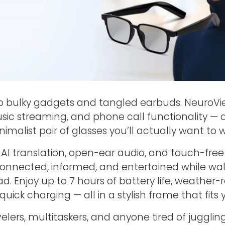
o bulky gadgets and tangled earbuds. NeuroV
sic streaming, and phone call functionality — al
nimalist pair of glasses you’ll actually want to 
 AI translation, open-ear audio, and touch-free 
onnected, informed, and entertained while walki
d. Enjoy up to 7 hours of battery life, weather-r
quick charging — all in a stylish frame that fits y
velers, multitaskers, and anyone tired of jugglin