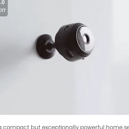
.0
Off
 a compact but exceptionally powerful home s