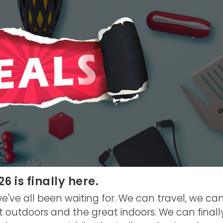
 is finally here.
ve all been waiting for. We can travel, we can
t outdoors and the great indoors. We can finall