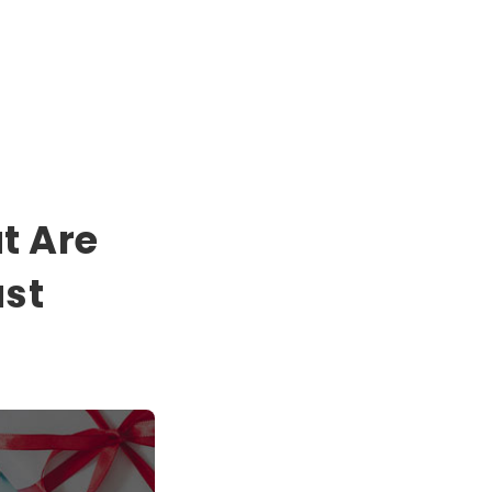
t Are
ust