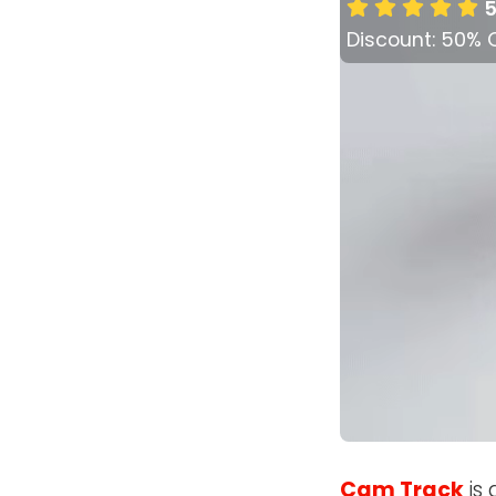
5
Discount: 50% 
Cam Track
is