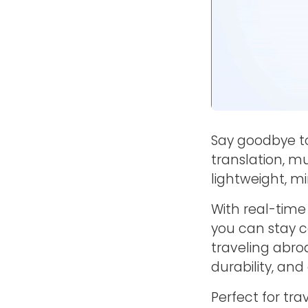
Say goodbye t
translation, mu
lightweight, mi
With real-time
you can stay c
traveling abroa
durability, and 
Perfect for tra