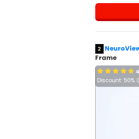
NeuroVie
2
Frame
4
Discount: 50% 