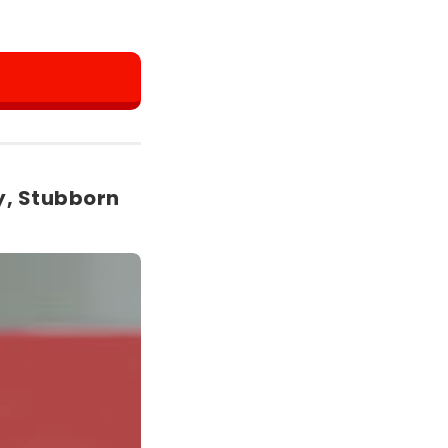
y, Stubborn