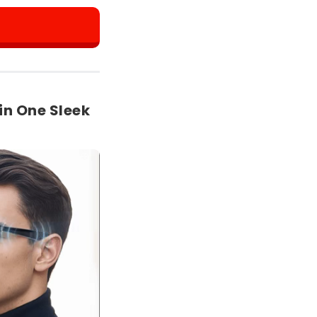
in One Sleek