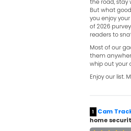
the road, stay
But what good 
you enjoy your
of 2026 purvey
readers to sna
Most of our ga
them anywhere e
whip out your 
Enjoy our list
Cam Trac
1
home securit