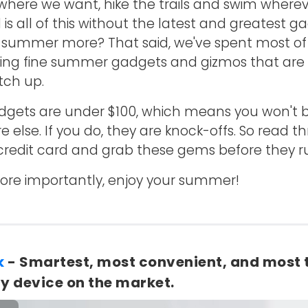
 where we want, hike the trails and swim where
is all of this without the latest and greatest g
 summer more? That said, we've spent most of t
ing fine summer gadgets and gizmos that are p
tch up.
dgets are under $100, which means you won't b
lse. If you do, they are knock-offs. So read thr
credit card and grab these gems before they r
. More importantly, enjoy your summer!
k
- Smartest, most convenient, and most 
y device on the market.