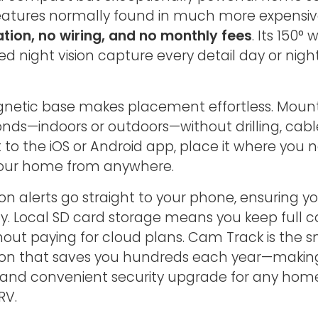
 features normally found in much more expensi
ation, no wiring, and no monthly fees
. Its 150°
ed night vision capture every detail day or nig
agnetic base makes placement effortless. Mount
nds—indoors or outdoors—without drilling, cables
t to the iOS or Android app, place it where you
our home from anywhere.
on alerts go straight to your phone, ensuring y
ty. Local SD card storage means you keep full co
hout paying for cloud plans. Cam Track is the s
tion that saves you hundreds each year—making
 and convenient security upgrade for any hom
RV.