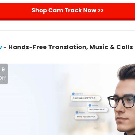
Shop Cam Track Now >>
w
- Hands-Free Translation, Music & Calls 
.9
Off