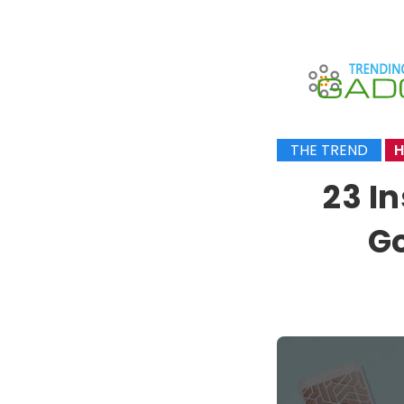
THE TREND
H
23 I
Go