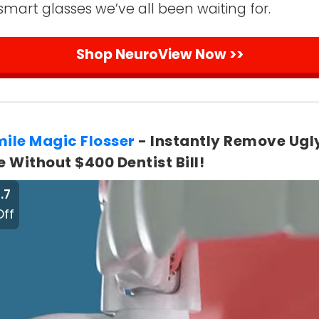
smart glasses we’ve all been waiting for.
Shop NeuroView Now >>
mile Magic Flosser
- Instantly Remove Ugl
 Without $400 Dentist Bill!
.7
Off