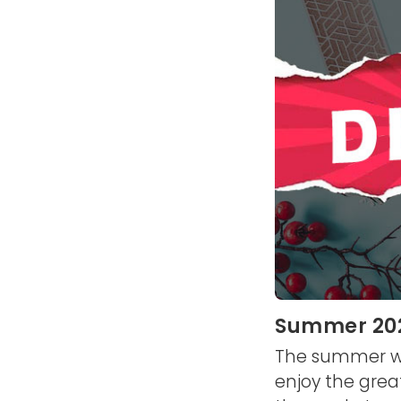
Summer 2026
The summer we'
enjoy the grea