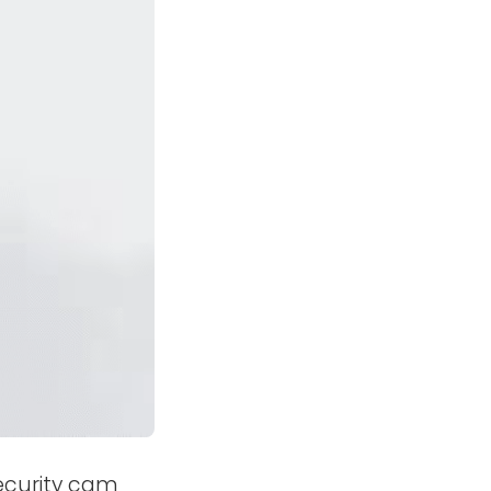
ecurity cam