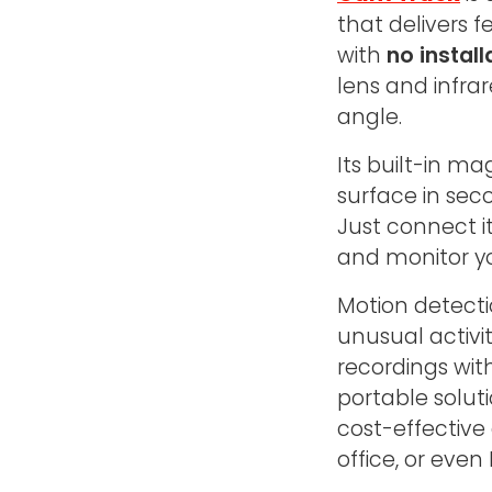
that delivers
with
no install
lens and infrar
angle.
Its built-in m
surface in seco
Just connect i
and monitor y
Motion detecti
unusual activi
recordings wit
portable solu
cost-effective
office, or even 