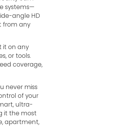
ve systems—
 wide-angle HD
ht from any
 it on any
, or tools.
 need coverage,
ou never miss
ntrol of your
mart, ultra-
 it the most
e, apartment,