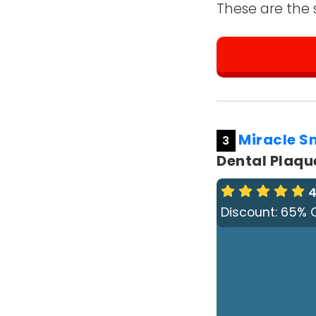
These are the 
Miracle S
3
Dental Plaque
4
Discount: 65% 