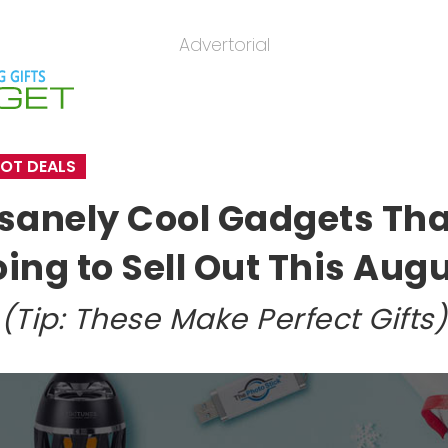
Advertorial
OT DEALS
nsanely Cool Gadgets Tha
ing to Sell Out This Aug
(Tip: These Make Perfect Gifts)